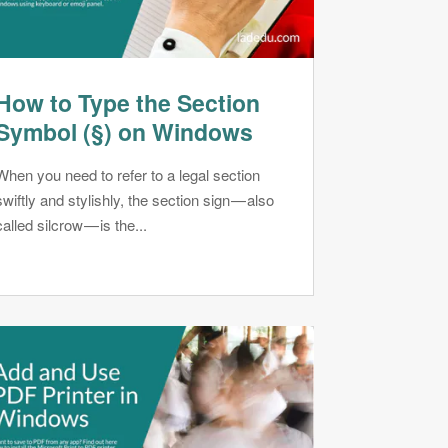
How to Type the Section
Symbol (§) on Windows
When you need to refer to a legal section
swiftly and stylishly, the section sign — also
called silcrow — is the...