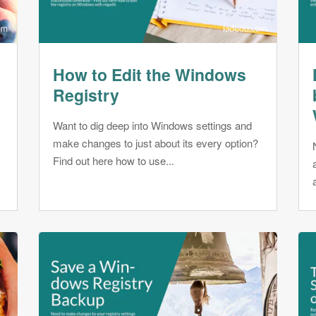
How to Edit the Windows
Registry
Want to dig deep into Windows settings and
make changes to just about its every option?
r
Find out here how to use...