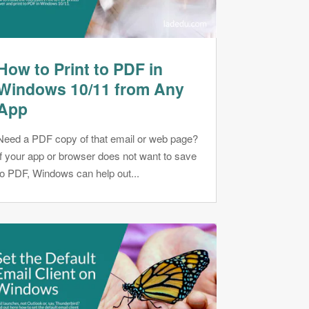
How to Print to PDF in
Windows 10/11 from Any
App
Need a PDF copy of that email or web page?
If your app or browser does not want to save
to PDF, Windows can help out...