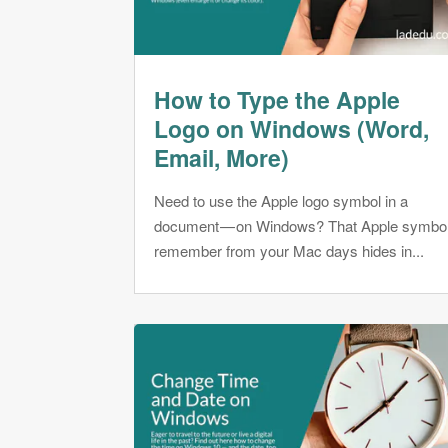
How to Type the Apple
Logo on Windows (Word,
Email, More)
Need to use the Apple logo symbol in a
document — on Windows? That Apple symbo
remember from your Mac days hides in...