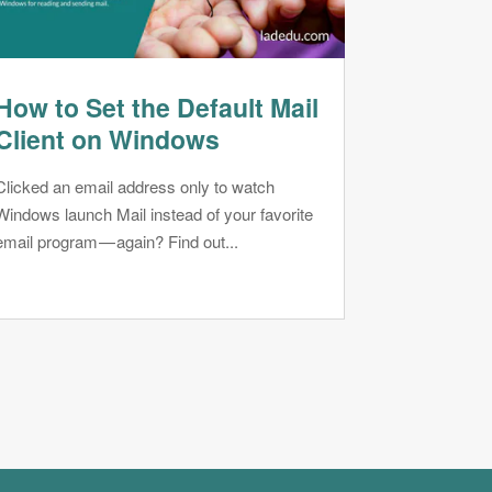
How to Set the Default Mail
Client on Windows
Clicked an email address only to watch
Windows launch Mail instead of your favorite
email program — again? Find out...