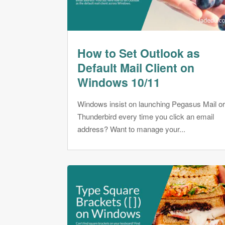
How to Set Outlook as
Default Mail Client on
Windows 10/11
Windows insist on launching Pegasus Mail o
Thunderbird every time you click an email
address? Want to manage your...