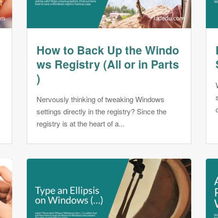
How to Back Up the Windo
ws Registry (All or in Parts
)
Nervously thinking of tweaking Windows
settings directly in the registry? Since the
registry is at the heart of a...