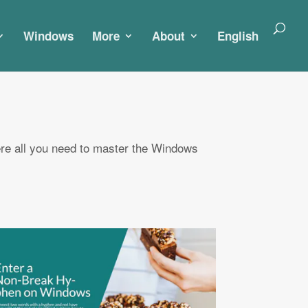
Windows
More
About
English
re all you need to master the Windows