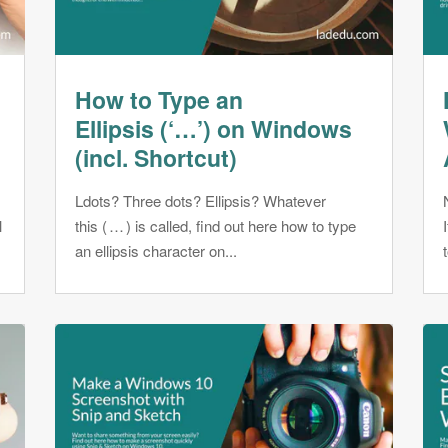
How to Type an
Ellipsis (‘…’) on Windows
(incl. Shortcut)
Ldots? Three dots? Ellipsis? Whatever
l
this ( … ) is called, find out here how to type
an ellipsis character on...