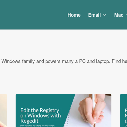
Home
Email
Mac
 Windows family and powers many a PC and laptop. Find he