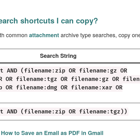
earch shortcuts I can copy?
with common
archive type searches, copy one 
attachment
Search String
t AND (filename:zip OR filename:gz OR
R OR filename:tgz OR filename:gz OR filen
b OR filename:dmg OR filename:xar OR
t AND (filename:zip OR filename:tgz))
:
How to Save an Email as PDF in Gmail