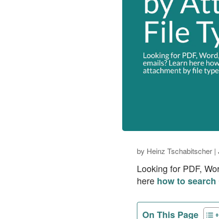
by
Heinz Tschabitscher
|
Looking for PDF, Wor
here
how to search 
On This Page