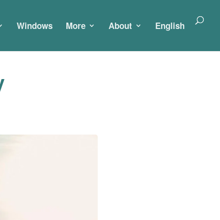
Windows
More
About
English
y