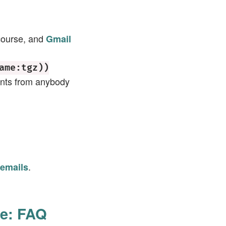
 course, and
Gmail
ame:tgz))
ents from anybody
.
 emails
pe: FAQ