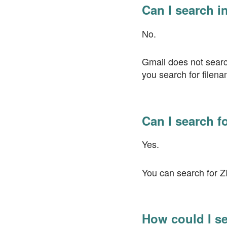
Can I search i
No.
Gmail does not search
you search for filena
Can I search f
Yes.
You can search for ZI
How could I se