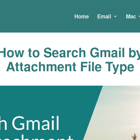
Home
Email
Mac
How to Search Gmail b
Attachment File Type