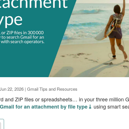
Jun 22, 2026
|
Gmail Tips and Resources
d and ZIP files or spreadsheets… in your three million 
using smart sea
Gmail for an attachment by file type ⤓