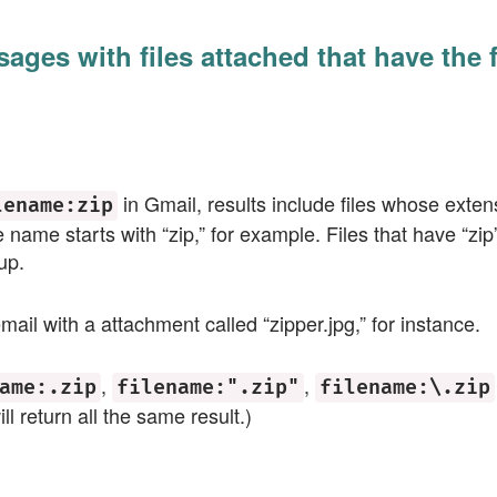
sages with files attached that have the 
in Gmail, results include files whose exten
lename:zip
e name starts with “zip,” for example. Files that have “z
up.
mail with a attachment called “zipper.jpg,” for instance.
,
,
ame:.zip
filename:".zip"
filename:\.zip
ll return all the same result.)