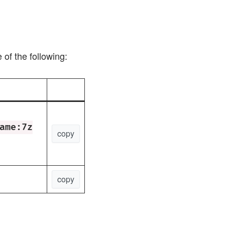
of the following:
ame:7z
copy
copy