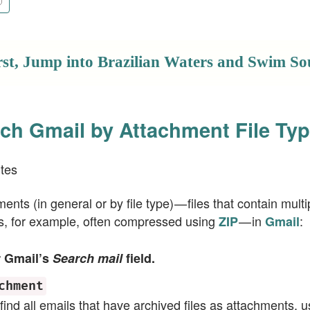
rst, Jump into Brazilian Waters and Swim So
ch Gmail by Attachment File Ty
tes
ents (in general or by file type) — files that contain mul
rs, for example, often compressed using
— in
:
ZIP
Gmail
r Gmail’s
Search mail
field.
chment
 find all emails that have archived files as attachments, 