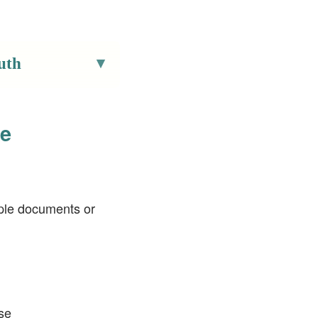
uth
pe
tiple documents or
use