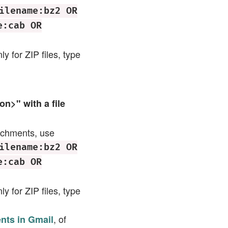
ilename:bz2 OR
e:cab OR
ly for ZIP files, type
n>" with a file
tachments, use
ilename:bz2 OR
e:cab OR
ly for ZIP files, type
, of
ents in Gmail