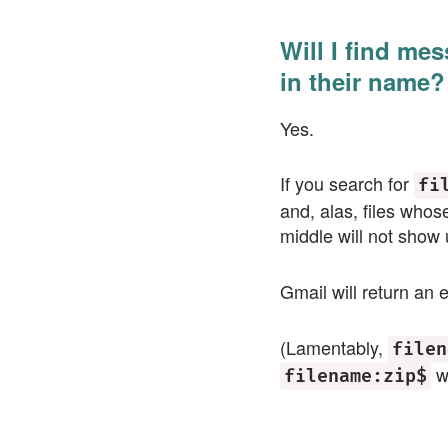
Will I find mes
in their name?
Yes.
If you search for
fi
and, alas, files whos
middle will not show 
Gmail will return an e
(Lamentably,
filen
wi
filename:zip$