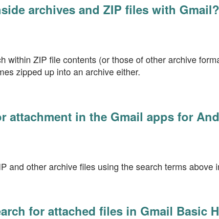
nside archives and ZIP files with Gmail
 within ZIP file contents (or those of other archive format
mes zipped up into an archive either.
or attachment in the Gmail apps for An
P and other archive files using the search terms above 
arch for attached files in Gmail Basic