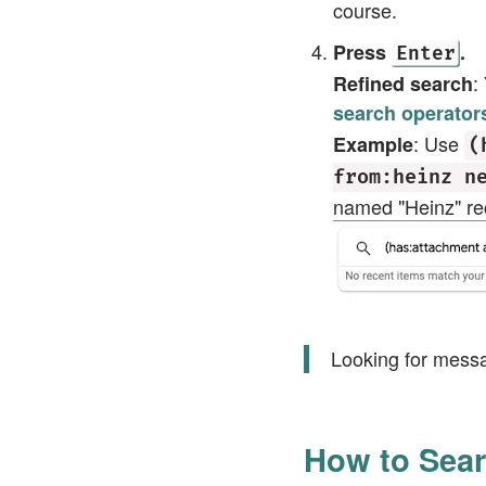
course.
Press
.
Enter
:
Refined search
search operator
: Use
Example
(
from:heinz n
named "Heinz" rec
Looking for mess
How to Sear