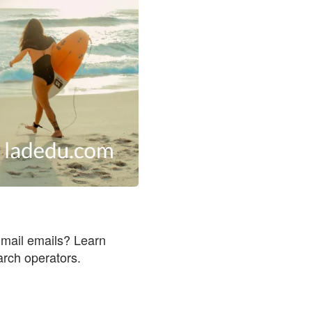
Gmail emails? Learn
rch operators.