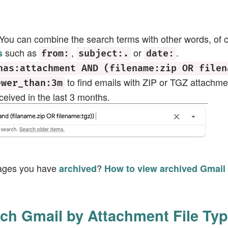
 You can combine the search terms with other words, of
such as
,
or
.
s
from:
subject:.
date:
has:attachment AND (filename:zip OR filen
to find emails with ZIP or TGZ attachm
ewer_than:3m
eived in the last 3 months.
ages you have
?
archived
How to view archived Gmail
ch Gmail by Attachment File Ty