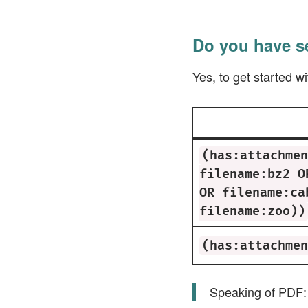
Do you have s
Yes, to get started 
(has:attachmen
filename:bz2 O
OR filename:ca
filename:zoo))
(has:attachmen
Speaking of PDF