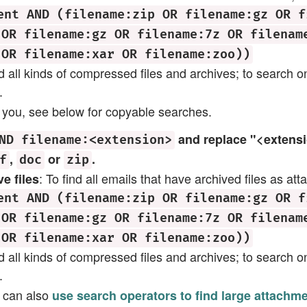
ent AND (filename:zip OR filename:gz OR f
 OR filename:gz OR filename:7z OR filenam
 OR filename:xar OR filename:zoo))
ind all kinds of compressed files and archives; to search on
.
res you, see below for copyable searches.
and replace "<extensio
ND filename:<extension>
,
or
.
f
doc
zip
: To find all emails that have archived files as at
e files
ent AND (filename:zip OR filename:gz OR f
 OR filename:gz OR filename:7z OR filenam
 OR filename:xar OR filename:zoo))
ind all kinds of compressed files and archives; to search on
.
u can also
use search operators to find large attachm