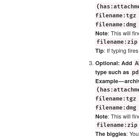
(has:attachm
filename:tgz
filename:dmg
: This will f
Note
filename:zip
: If typing ti
Tip
Optional: Add
A
type such as
pd
Example — archiv
(has:attachm
filename:tgz
filename:dmg
: This will f
Note
filename:zip
: Yo
The biggies