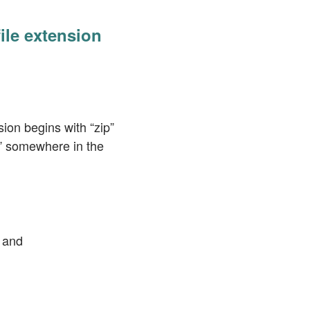
file extension
sion begins with “zip”
ip” somewhere in the
and