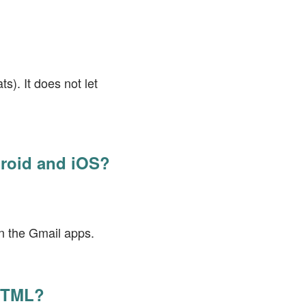
?
s). It does not let
droid and iOS?
in the Gmail apps.
 HTML?