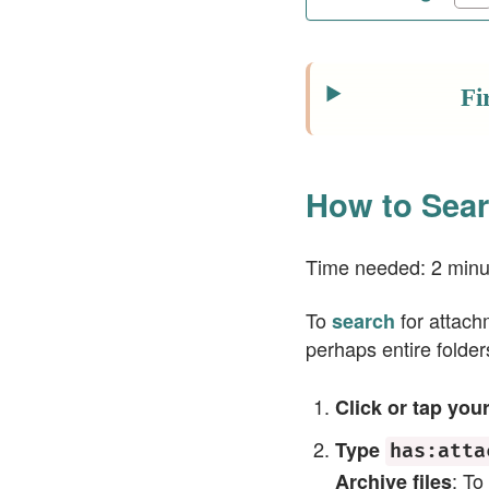
Fi
How to Sear
Time needed:
2 minu
To
for attachm
search
perhaps entire folde
Click or tap you
Type
has:atta
: To
Archive files