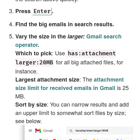
Press
.
Enter
Find the big emails in search results.
Vary the size in the
larger:
Gmail search
operator
.
: Use
Which to pick
has:attachment
for all big attached files, for
larger:20MB
instance.
: The
Largest attachment size
attachment
is 25
size limit for received emails in Gmail
MB.
: You can narrow results and add
Sort by size
an upper limit to somewhat sort files by size;
see below.