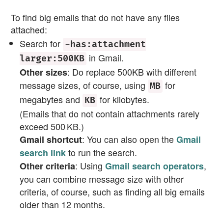
To find big emails that do not have any files
attached:
Search for
-has:attachment
in Gmail.
larger:500KB
: Do replace 500KB with different
Other sizes
message sizes, of course, using
for
MB
megabytes and
for kilobytes.
KB
(Emails that do not contain attachments rarely
exceed 500 KB.)
: You can also open the
Gmail shortcut
Gmail
to run the search.
search link
: Using
,
Other criteria
Gmail search operators
you can combine message size with other
criteria, of course, such as finding all big emails
older than 12 months.