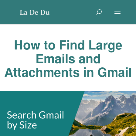
How to Find Large
Emails and
Attachments in Gmail