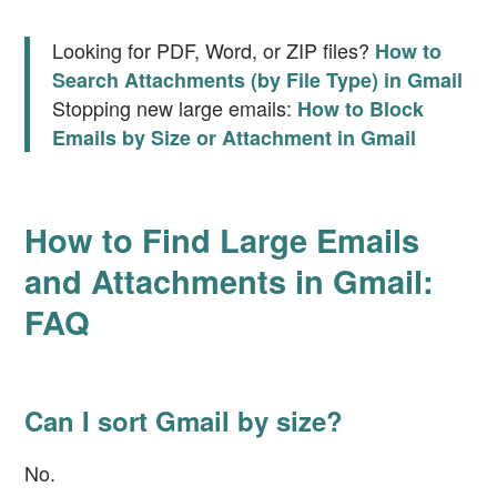
Looking for PDF, Word, or ZIP files?
How to
Search Attachments (by File Type) in Gmail
Stopping new large emails:
How to Block
Emails by Size or Attachment in Gmail
How to Find Large Emails
and Attachments in Gmail:
FAQ
Can I sort Gmail by size?
No.