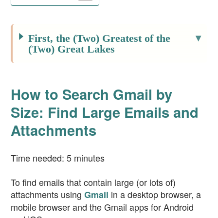
First, the (Two) Greatest of the
(Two) Great Lakes
How to Search Gmail by
Size: Find Large Emails and
Attachments
Time needed:
5 minutes
To find emails that contain large (or lots of)
attachments using
in a desktop browser, a
Gmail
mobile browser and the Gmail apps for Android