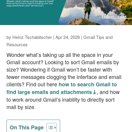
by
Heinz Tschabitscher
|
Apr 24, 2026
|
Gmail Tips and
Resources
Wonder what’s taking up all the space in your
Gmail account? Looking to sort Gmail emails by
size? Wondering if Gmail won’t be faster with
fewer messages clogging the interface and email
clients? Find out here
how to search Gmail to
, and how
find large emails and attachments ⤓
to work around Gmail’s inability to directly sort
mail by size.
On This Page