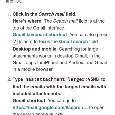
and iOS:
Click in the
Search mail
field.
: The
field is at the
Here’s where
Search mail
top of the Gmail interface.
: You can also press
Gmail keyboard shortcut
(slash) to focus the
field.
Gmail search
/
: Searching for large
Desktop and mobile
attachments works in desktop Gmail, in the
Gmail apps for iPhone and Android and Gmail
in a mobile browser.
Type
to
has:attachment larger:45MB
find the emails with the largest emails with
included attachments.
: You can go to
Gmail shortcut
to open
https://mail.google.com/#search…
the search above quickly.