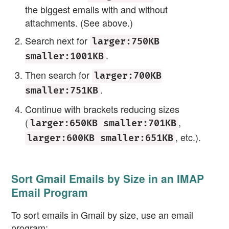
the biggest emails with and without
attachments. (See above.)
Search next for
larger:750KB
.
smaller:1001KB
Then search for
larger:700KB
.
smaller:751KB
Continue with brackets reducing sizes
(
,
larger:650KB smaller:701KB
, etc.).
larger:600KB smaller:651KB
Sort Gmail Emails by Size in an IMAP
Email Program
To sort emails in Gmail by size, use an email
program: