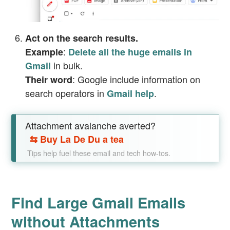
Act on the search results.
:
Example
Delete all the huge emails in
in bulk.
Gmail
: Google include information on
Their word
search operators in
.
Gmail help
Attachment avalanche averted?
⇆
Buy La De Du a tea
Tips help fuel these email and tech how-tos.
Find Large Gmail Emails
without Attachments