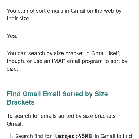
You cannot sort emails in Gmail on the web by
their size.
Yes.
You can search by size bracket in Gmail itself,
though, or use an IMAP email program to sort by
size.
Find Gmail Email Sorted by Size
Brackets
To search for emails sorted by size brackets in
Gmail:
Search first for
in Gmail to find
larger:45MB