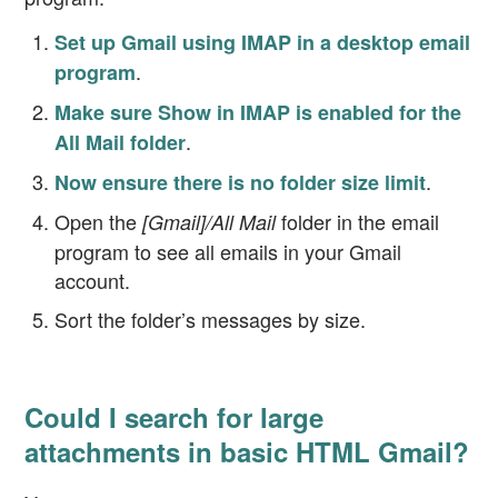
Set up Gmail using IMAP in a desktop email
.
program
Make sure Show in IMAP is enabled for the
.
All Mail folder
.
Now ensure there is no folder size limit
Open the
folder in the email
[Gmail]/All Mail
program to see all emails in your Gmail
account.
Sort the folder’s messages by size.
Could I search for large
attachments in basic HTML Gmail?