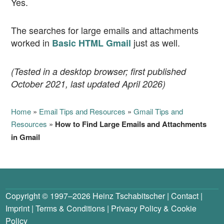
Yes.
The searches for large emails and attachments
worked in
just as well.
Basic HTML Gmail
(Tested in a desktop browser; first published
October 2021, last updated April 2026)
Home
»
Email Tips and Resources
»
Gmail Tips and
Resources
»
How to Find Large Emails and Attachments
in Gmail
Copyright © 1997–2026
Heinz Tschabitscher
|
Contact
|
Imprint
|
Terms & Conditions
|
Privacy Policy
&
Cookie
Policy