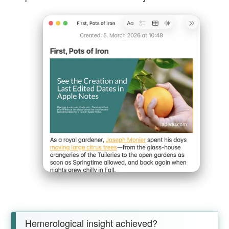
Hemerological insight achieved?