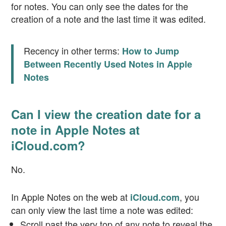
for notes. You can only see the dates for the
creation of a note and the last time it was edited.
Recency in other terms:
How to Jump
Between Recently Used Notes in Apple
Notes
Can I view the creation date for a
note in Apple Notes at
iCloud.com?
No.
In Apple Notes on the web at
, you
iCloud.com
can only view the last time a note was edited:
Scroll past the very top of any note to reveal the