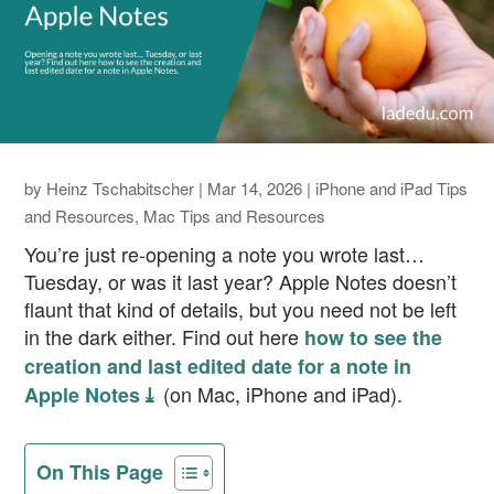
by
Heinz Tschabitscher
|
Mar 14, 2026
|
iPhone and iPad Tips
and Resources
,
Mac Tips and Resources
You’re just re-opening a note you wrote last…
Tuesday, or was it last year? Apple Notes doesn’t
flaunt that kind of details, but you need not be left
in the dark either. Find out here
how to see the
creation and last edited date for a note in
(on Mac, iPhone and iPad).
Apple Notes ⤓
On This Page