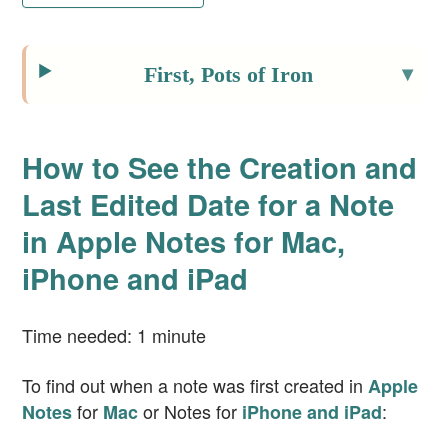
First, Pots of Iron
How to See the Creation and
Last Edited Date for a Note
in Apple Notes for Mac,
iPhone and iPad
Time needed:
1 minute
To find out when a note was first created in
Apple
for
or Notes for
:
Notes
Mac
iPhone and iPad