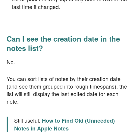
last time it changed.
Can I see the creation date in the
notes list?
No.
You can sort lists of notes by their creation date
(and see them grouped into rough timespans), the
list will still display the last edited date for each
note.
Still useful:
How to Find Old (Unneeded)
Notes in Apple Notes