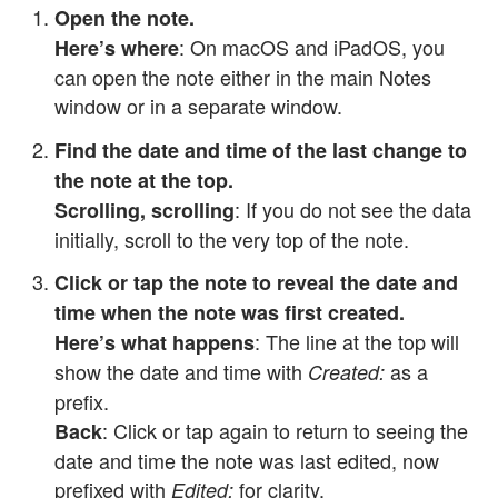
Open the note.
: On macOS and iPadOS, you
Here’s where
can open the note either in the main Notes
window or in a separate window.
Find the date and time of the last change to
the note at the top.
: If you do not see the data
Scrolling, scrolling
initially, scroll to the very top of the note.
Click or tap the note to reveal the date and
time when the note was first created.
: The line at the top will
Here’s what happens
show the date and time with
as a
Created:
prefix.
: Click or tap again to return to seeing the
Back
date and time the note was last edited, now
prefixed with
for clarity.
Edited: