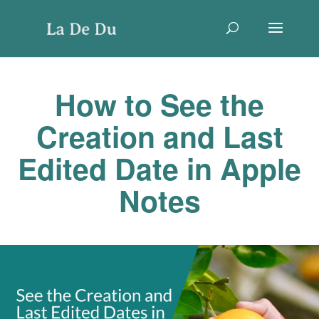
How to See the
Creation and Last
Edited Date in Apple
Notes