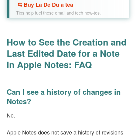
⇆
Buy La De Du a tea
Tips help fuel these email and tech how-tos.
How to See the Creation and
Last Edited Date for a Note
in Apple Notes: FAQ
Can I see a history of changes in
Notes?
No.
Apple Notes does not save a history of revisions