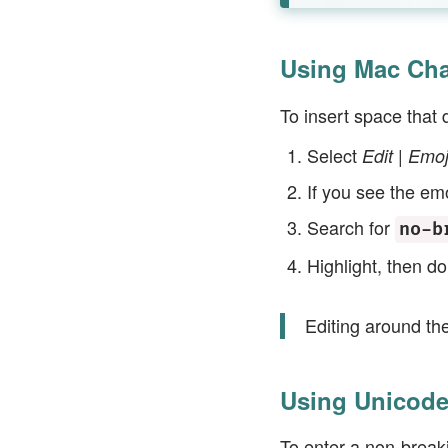
Using Mac Cha
To insert space that 
Select
Edit | Emo
If you see the emo
Search for
no-b
Highlight, then do
Editing around th
Using Unicode
To enter a non-break