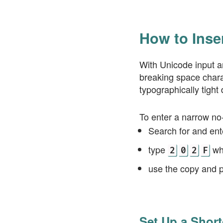
How to Inse
With Unicode input a
breaking space charac
typographically tight 
To enter a narrow no
Search for and en
type
wh
2
0
2
F
use the copy and 
Set Up a Short