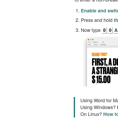
Enable and swit
Press and hold
t
Now type
0
0
A
Using Word for 
Using Windows?
On Linux?
How to