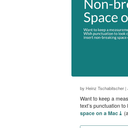
by
Heinz Tschabitscher
|
Want to keep a measu
text’s punctuation to
(a
space on a Mac ⤓