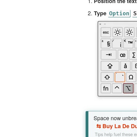
Position the tex
Type
Option
S
Space now unbre
⇆
Buy La De Du
Tips help fuel these 