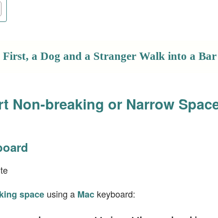
First, a Dog and a Stranger Walk into a Bar
rt Non-breaking or Narrow Spac
board
te
using a
keyboard:
king space
Mac