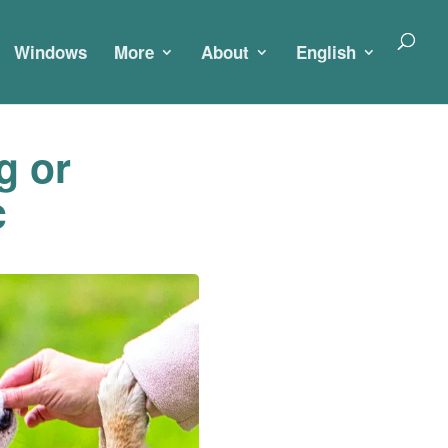
Windows
More
About
English
g or
c