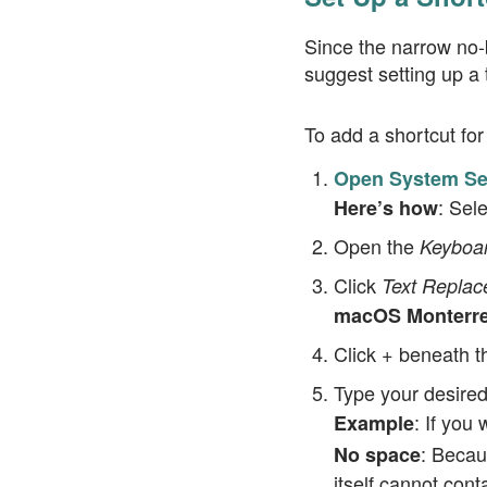
Since the narrow no-b
suggest setting up a t
To add a shortcut fo
Open System Set
: Sel
Here’s how
Open the
Keyboa
Click
Text Repla
macOS Monterrey
Click
beneath th
+
Type your desired
: If you 
Example
: Becau
No space
itself cannot cont