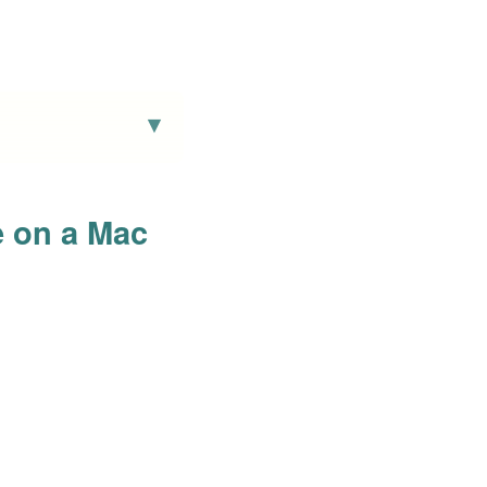
e on a Mac