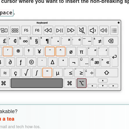
t cursor where you want to insert the non-breaking s
.
pace
akable?
 a tea
email and tech how-tos.