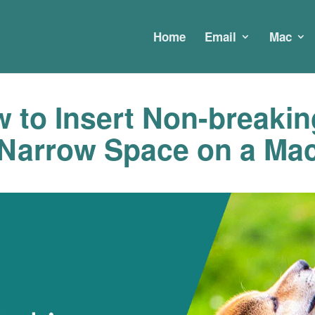
Home
Email
Mac
 to Insert Non-breakin
Narrow Space on a Ma