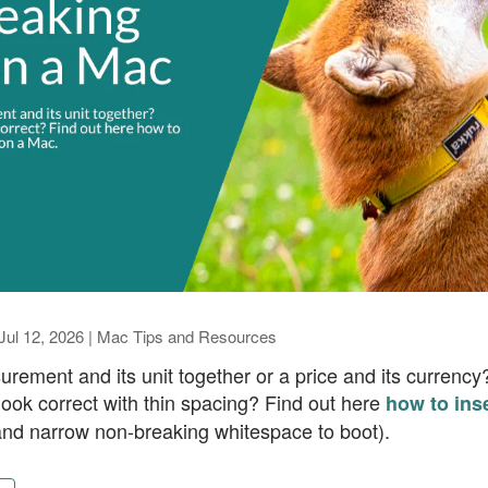
Jul 12, 2026
|
Mac Tips and Resources
rement and its unit together or a price and its currenc
 look correct with thin spacing? Find out here
how to ins
nd narrow non-breaking whitespace to boot).