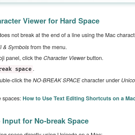
racter Viewer for Hard Space
does not break at the end of a line using the Mac charact
from the menu.
ji & Symbols
ji panel, click the
button.
Character Viewer
.
reak space
uble-click the
character under
NO-BREAK SPACE
Unic
e spaces:
How to Use Text Editing Shortcuts on a Ma
 Input for No-break Space
ing space directly using Unicode on a Mac: