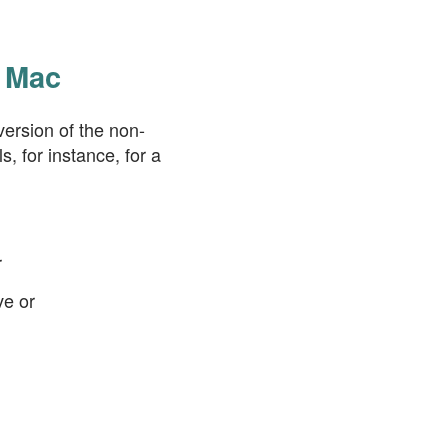
a Mac
ersion of the non-
, for instance, for a
r
ve or