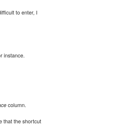
icult to enter, I
r instance.
column.
ace
 that the shortcut