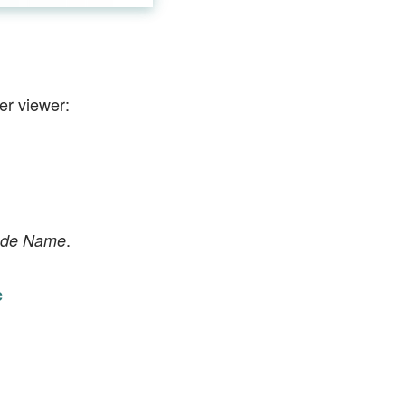
er viewer:
.
ode Name
c