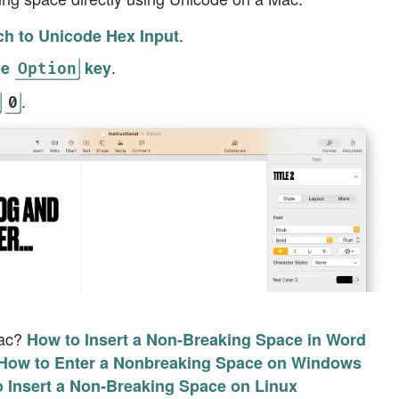
.
ch to Unicode Hex Input
.
he
key
Option
.
0
Mac?
How to Insert a Non-Breaking Space in Word
How to Enter a Nonbreaking Space on Windows
 Insert a Non-Breaking Space on Linux