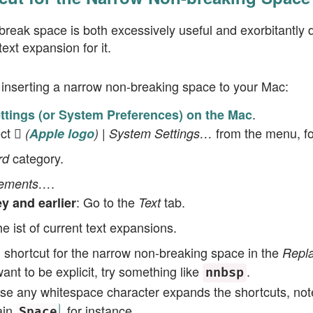
reak space is both excessively useful and exorbitantly diff
ext expansion for it.
r inserting a narrow non-breaking space to your Mac:
.
tings (or System Preferences) on the Mac
ect
from the menu, fo
 (
Apple logo
) | System Settings…
category.
rd
.
cements…
: Go to the
tab.
 and earlier
Text
e ist of current text expansions.
 shortcut for the narrow non-breaking space in the
Repl
want to be explicit, try something like
.
nnbsp
se any whitespace character expands the shortcuts, note
ain
, for instance.
Space