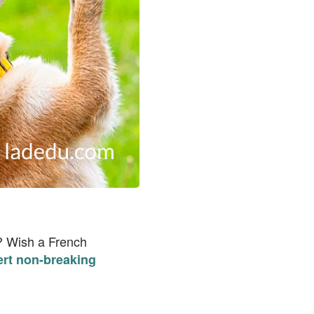
y? Wish a French
ert non-breaking