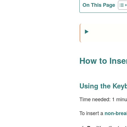
On This Page
How to Inse
Using the Key
Time needed:
1 minu
To insert a
non-brea