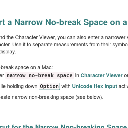
rt a Narrow No-break Space on 
nd the Character Viewer, you can also enter a narrower v
ter. Use it to separate measurements from their symbols
display.
-break space on a Mac:
ter
in
o
Character Viewer
narrow no-break space
ile holding down
with
acti
Unicode Hex Input
Option
paste narrow non-breaking space (see below).
cut for the Narrow Non-breaking Space