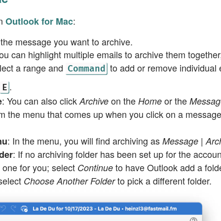
in
:
Outlook for Mac
 the message you want to archive.
You can highlight multiple emails to archive them together
lect a range and
to add or remove individual 
Command
.
E
: You can also click
on the
or the
e
Archive
Home
Messag
m the menu that comes up when you click on a messag
: In the menu, you will find archiving as
nu
Message | Arc
: If no archiving folder has been set up for the accou
der
te one for you; select
to have Outlook add a fol
Continue
 select
to pick a different folder.
Choose Another Folder