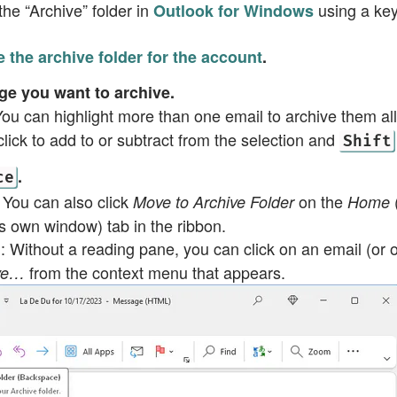
he “Archive” folder in
using a key
Outlook for Windows
 the archive folder for the account
.
e you want to archive.
You can highlight more than one email to archive them all
lick to add to or subtract from the selection and
Shift
.
ce
: You can also click
on the
Move to Archive Folder
Home
ts own window) tab in the ribbon.
: Without a reading pane, you can click on an email (or o
g
from the context menu that appears.
ive…