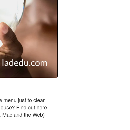
a menu just to clear
 mouse? Find out here
 Mac and the Web)