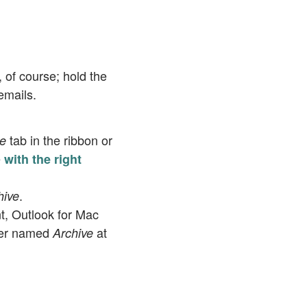
, of course; hold the
emails.
tab in the ribbon or
e
e
with the right
.
hive
nt, Outlook for Mac
der named
at
Archive