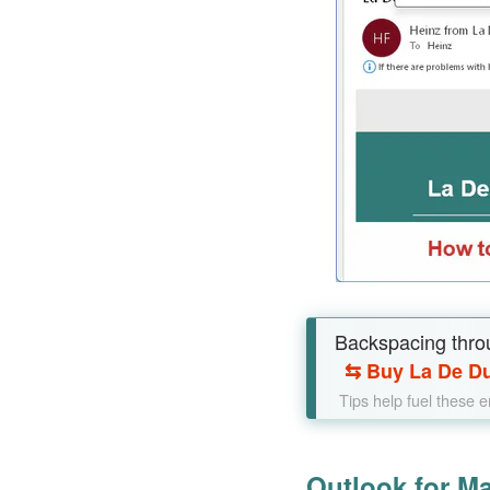
Backspacing thro
⇆
Buy La De Du
Tips help fuel these 
Outlook for M