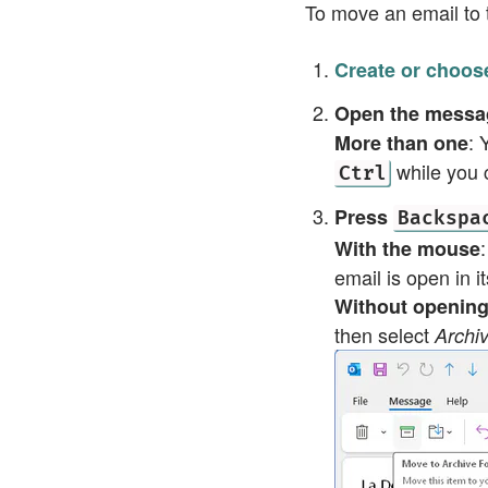
To move an email to t
Create or choose
Open the messag
: 
More than one
while you c
Ctrl
Press
Backspa
With the mouse
email is open in i
Without openin
then select
Arch