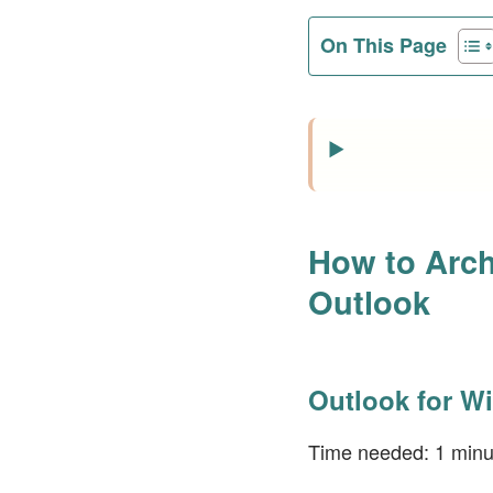
On This Page
How to Arch
Outlook
Outlook for W
Time needed:
1 minu