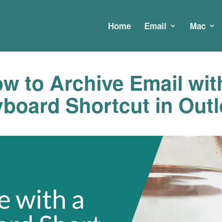
Home
Email
Mac
w to Archive Email wit
board Shortcut in Out