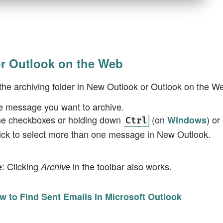
r Outlook on the Web
the archiving folder in New Outlook or Outlook on the W
e message you want to archive.
he checkboxes or holding down
(on
) or
Windows
Ctrl
lick to select more than one message in New Outlook.
: Clicking
in the toolbar also works.
e
Archive
w to Find Sent Emails in Microsoft Outlook