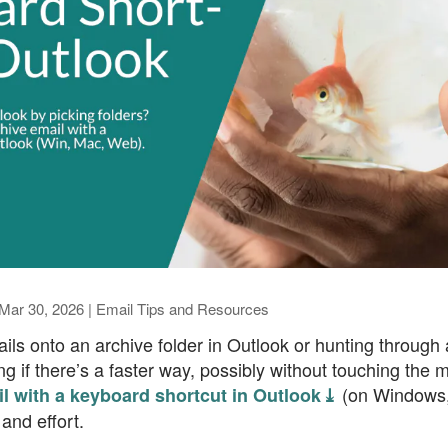
Mar 30, 2026
|
Email Tips and Resources
ils onto an archive folder in Outlook or hunting through 
 if there’s a faster way, possibly without touching the
(on Windows,
l with a keyboard shortcut in Outlook ⤓
and effort.