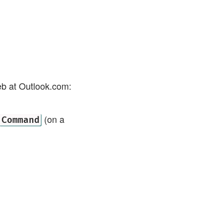
eb at Outlook.com:
(on a
Command