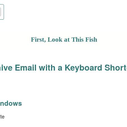
First, Look at This Fish
ive Email with a Keyboard Short
indows
te