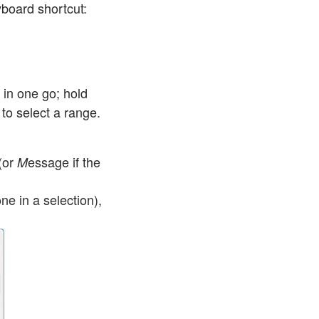
board shortcut:
 in one go; hold
to select a range.
(or
essage
if the
M
ne in a selection),