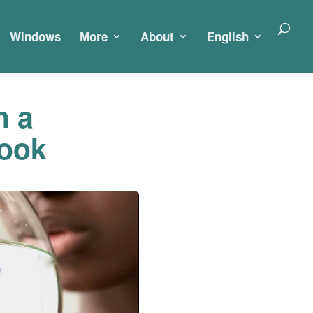
Windows
More
About
English
h a
look