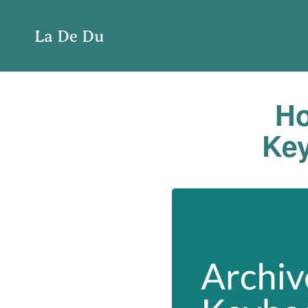
Ho
Key