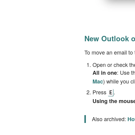
New Outlook o
To move an email to 
Open or check th
: Use t
All in one
) while you c
Mac
Press
.
E
Using the mous
Also archived:
Ho