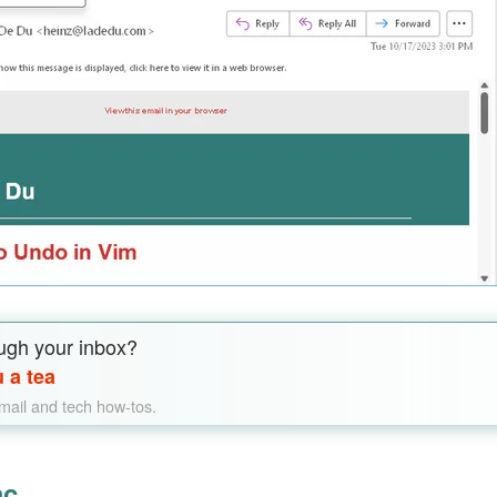
ugh your inbox?
 a tea
email and tech how-tos.
ac