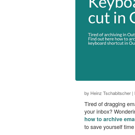
by
Heinz Tschabitscher
|
Tired of dragging ema
your inbox? Wondering
how to archive emai
to save yourself time 