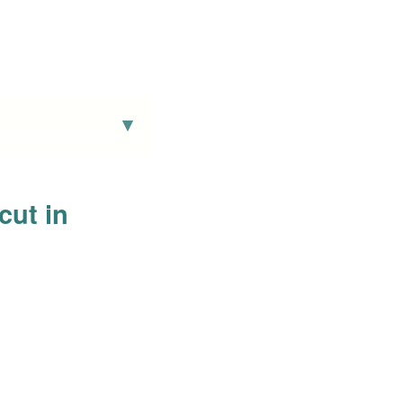
cut in