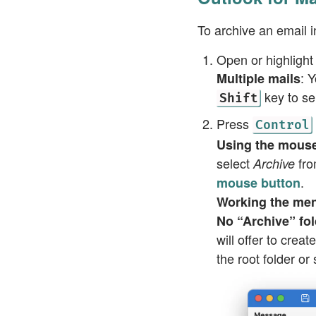
To archive an email 
Open or highlight
: 
Multiple mails
key to se
Shift
Press
Control
Using the mous
select
fro
Archive
.
mouse button
Working the me
No “Archive” fol
will offer to crea
the root folder or