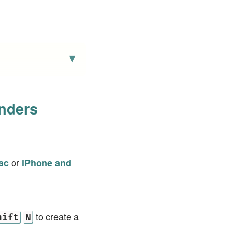
nders
or
ac
iPhone and
to create a
hift
N