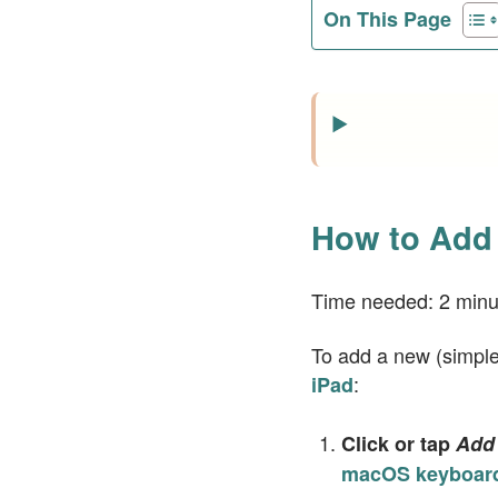
On This Page
How to Add 
Time needed:
2 minu
To add a new (simple)
:
iPad
Click or tap
Add 
macOS keyboard