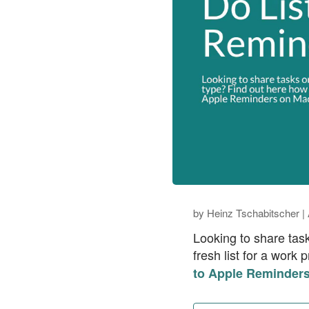
by
Heinz Tschabitscher
|
Looking to share tas
fresh list for a work
to Apple Reminders