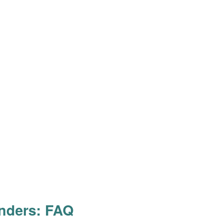
inders: FAQ