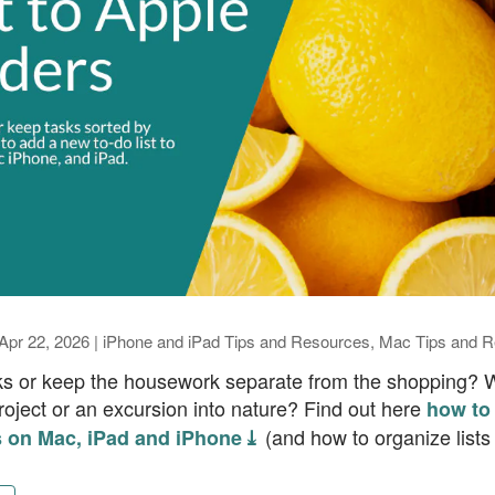
Apr 22, 2026
|
iPhone and iPad Tips and Resources
,
Mac Tips and R
ks or keep the housework separate from the shopping? Wa
 project or an excursion into nature? Find out here
how to 
(and how to organize lists 
 on Mac, iPad and iPhone ⤓