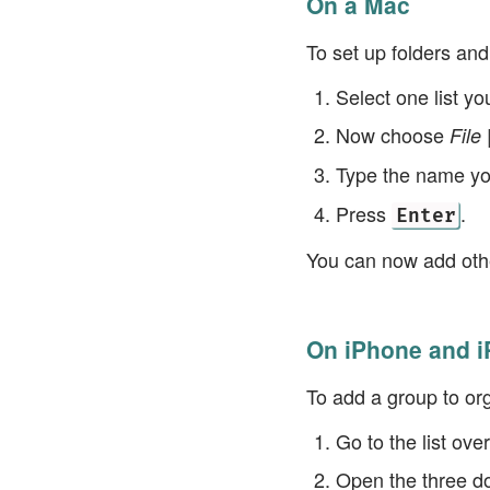
On a Mac
To set up folders an
Select one list y
Now choose
File
Type the name you
Press
.
Enter
You can now add othe
On iPhone and i
To add a group to or
Go to the list ov
Open the three d