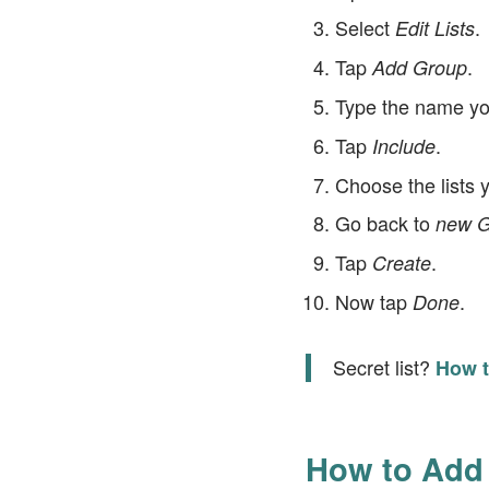
Select
.
Edit Lists
Tap
.
Add Group
Type the name you
Tap
.
Include
Choose the lists 
Go back to
new G
Tap
.
Create
Now tap
.
Done
Secret list?
How t
How to Add 