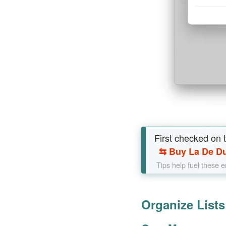
First checked on th
⇆
Buy La De Du
Tips help fuel these 
Organize List