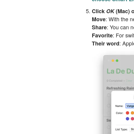
Click
OK
(Mac) o
: With the n
Move
: You can 
Share
: For swi
Favorite
: Appl
Their word