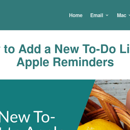
Home
Email
Mac
to Add a New To-Do Li
Apple Reminders