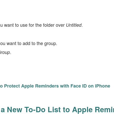
 want to use for the folder over
.
Untitled
you want to add to the group.
.
roup
o Protect Apple Reminders with Face ID on iPhone
a New To-Do List to Apple Rem