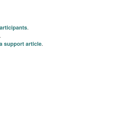
.
articipants
.
.
a support article