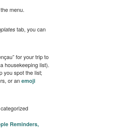
 the menu.
tab, you can
plates
nçau” for your trip to
a housekeeping list).
p you spot the list;
ers, or an
emoji
categorized
 Apple Reminders,