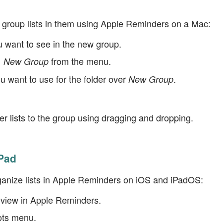
d group lists in them using Apple Reminders on a Mac:
ou want to see in the new group.
from the menu.
 | New Group
 want to use for the folder over
.
New Group
r lists to the group using dragging and dropping.
Pad
ganize lists in Apple Reminders on iOS and iPadOS:
erview in Apple Reminders.
ots menu.