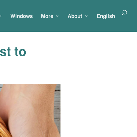
Windows
More
About
English
st to