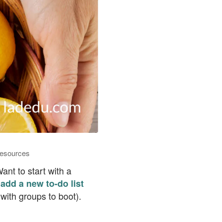
esources
nt to start with a
add a new to-do list
with groups to boot).