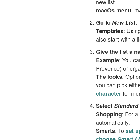
new list.
: m
macOs menu
Go to
New List
.
: Usin
Templates
also start with a 
Give the list a 
: You ca
Example
Provence) or orga
: Optio
The looks
you can pick eith
for mor
character
Select
Standard
: For a
Shopping
automatically.
: To
Smarts
set u
choose
Smart Li