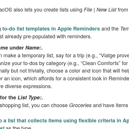
acOS also lets you create lists using
from
File | New List
g
and the
to-do list templates in Apple Reminders
Tem
list already pre-populated with reminders.
name under
Name:
.
n make a temporary list, say for a trip (e.g., “Viatge prove
nize your to-dos by category (e.g., “Clean Comforts” for 
nally but not trivially, choose a color and icon that will hel
er an icon, which affords for a consistent look in Remind
e diverse expressions.
for the
List Type:
.
 shopping list, you can choose
and have items 
Groceries
p a list that collects items using flexible criteria in
as the type.
st