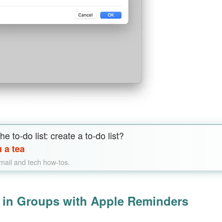
e to-do list: create a to-do list?
 a tea
email and tech how-tos.
s in Groups with Apple Reminders