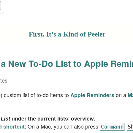
First, It’s a Kind of Peeler
a New To-Do List to Apple Remi
tes
 custom list of to-do items to
on a
Apple Reminders
M
List
under the current lists’ overview.
: On a Mac, you can also press
 shortcut
Command
S