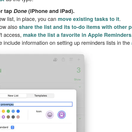
r tap
Done
(iPhone and iPad).
ew list, in place, you can
.
move existing tasks to it
now also
share the list and its to-do items with other p
ft access,
make the list a favorite in Apple Reminders
e include information on setting up reminders lists in the