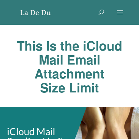
This Is the iCloud
Mail Email
Attachment
Size Limit