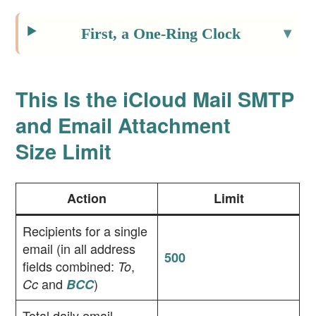
First, a One-Ring Clock
This Is the iCloud Mail SMTP
and Email Attachment
Size Limit
Action
Limit
Recipients for a single
email (in all address
500
fields combined:
,
To
and
)
Cc
BCC
Total daily email