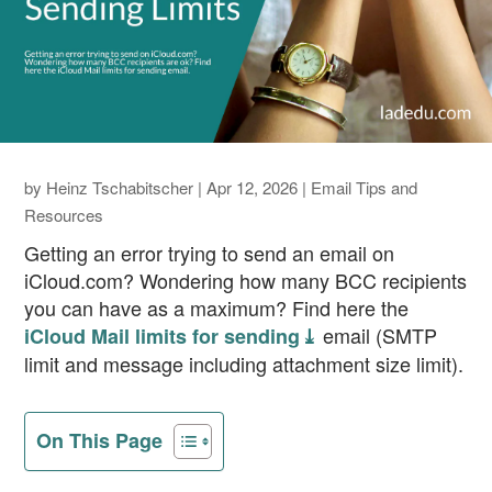
by
Heinz Tschabitscher
|
Apr 12, 2026
|
Email Tips and
Resources
Getting an error trying to send an email on
iCloud.com? Wondering how many BCC recipients
you can have as a maximum? Find here the
email (SMTP
iCloud Mail limits for sending ⤓
limit and message including attachment size limit).
On This Page