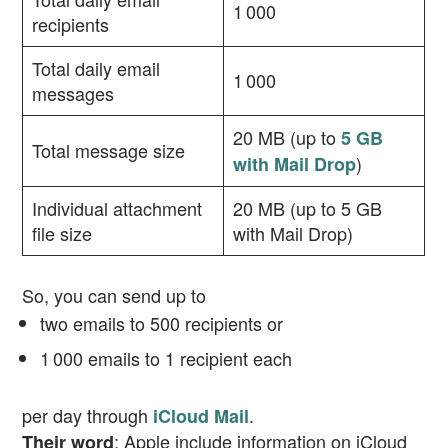
1 000
recipients
Total daily email
1 000
messages
20 MB (up to
5 GB
Total message size
)
with Mail Drop
Individual attachment
20 MB (up to 5 GB
file size
with Mail Drop)
So, you can send up to
two emails to 500 recipients or
1 000 emails to 1 recipient each
per day through
.
iCloud Mail
: Apple include information on iCloud
Their word