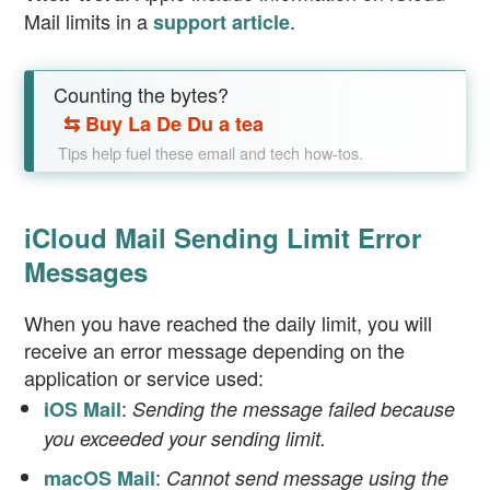
Mail limits in a
.
support article
Counting the bytes?
⇆
Buy La De Du a tea
Tips help fuel these email and tech how-tos.
iCloud Mail Sending Limit Error
Messages
When you have reached the daily limit, you will
receive an error message depending on the
application or service used:
:
iOS Mail
Sending the message failed because
you exceeded your sending limit.
:
macOS Mail
Cannot send message using the