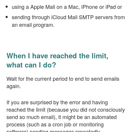
using a Apple Mail on a Mac, iPhone or iPad or
sending through iCloud Mail SMTP servers from
an email program.
When I have reached the limit,
what can I do?
Wait for the current period to end to send emails
again.
If you are surprised by the error and having
reached the limit (because you did not consciously
send so much email), it might be an automated
process (such as a cron job or monitoring
software) sending messages repeatedly.