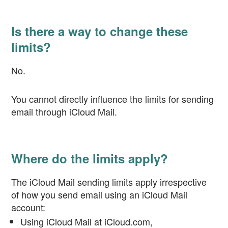
Is there a way to change these
limits?
No.
You cannot directly influence the limits for sending
email through iCloud Mail.
Where do the limits apply?
The iCloud Mail sending limits apply irrespective
of how you send email using an iCloud Mail
account:
Using iCloud Mail at iCloud.com,