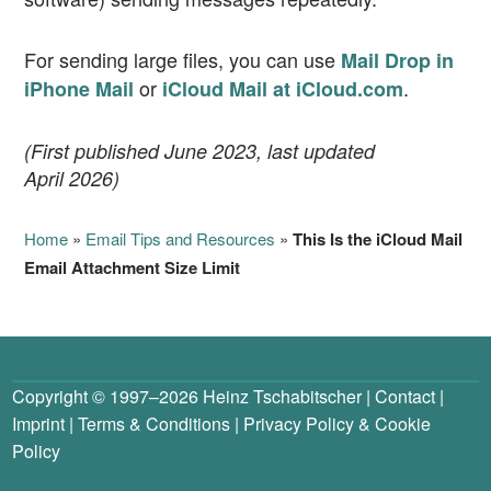
For sending large files, you can use
Mail Drop in
or
.
iPhone Mail
iCloud Mail at iCloud.com
(First published June 2023, last updated
April 2026)
Home
»
Email Tips and Resources
»
This Is the iCloud Mail
Email Attachment Size Limit
Copyright © 1997–2026
Heinz Tschabitscher
|
Contact
|
Imprint
|
Terms & Conditions
|
Privacy Policy
&
Cookie
Policy