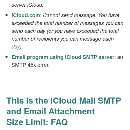
server iCloud.
:
iCloud.com
Cannot send message. You have
exceeded the total number of messages you can
send each day (or you have exceeded the total
number of recipients you can message each
day).
: an
Email program using iCloud SMTP server
SMTP 45x error.
This Is the iCloud Mail SMTP
and Email Attachment
Size Limit: FAQ