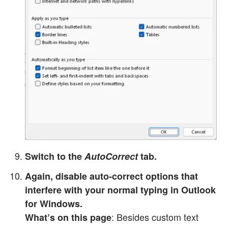
Switch to the
AutoCorrect
tab.
Again, disable auto-correct options that
interfere with your normal typing in Outlook
for Windows.
: Besides custom text
What’s on this page