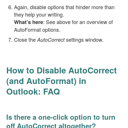
Again, disable options that hinder more than
they help your writing.
: See above for an overview of
What’s here
AutoFormat options.
Close the
settings window.
AutoCorrect
How to Disable AutoCorrect
(and AutoFormat) in
Outlook: FAQ
Is there a one-click option to turn
off AutoCorrect altogether?