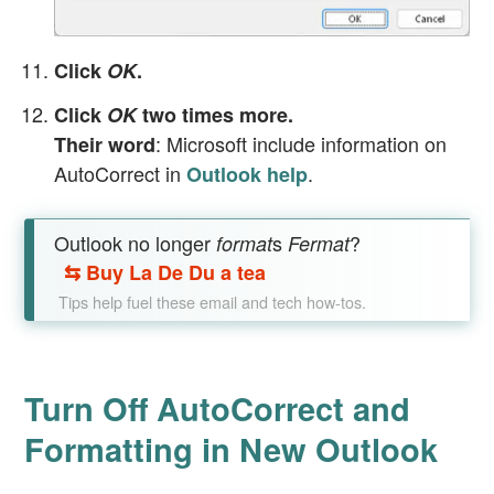
Click
OK
.
Click
OK
two times more.
: Microsoft include information on
Their word
AutoCorrect in
.
Outlook help
Outlook no longer
s
?
format
Fermat
⇆
Buy La De Du a tea
Tips help fuel these email and tech how-tos.
Turn Off AutoCorrect and
Formatting in New Outlook