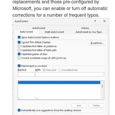
replacements and those pre-configured by
Microsoft, you can enable or turn off automatic
corrections for a number of frequent typos.