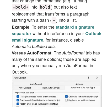
that change the formatting (e.g., turning
into
) but also text
*bold*
bold
replacement that transforms a paragraph
starting with a dash (
) into a list.
-
: To enter the
Example
standard signature
without interference in your
separator
Outlook
, for instance, disable
email signature
Automatic bulleted lists.
: The
tab has
Versus AutoFormat
AutoFormat
many of the same options; those are applied
only when you manually run
utoFormat
in
A
Outlook.