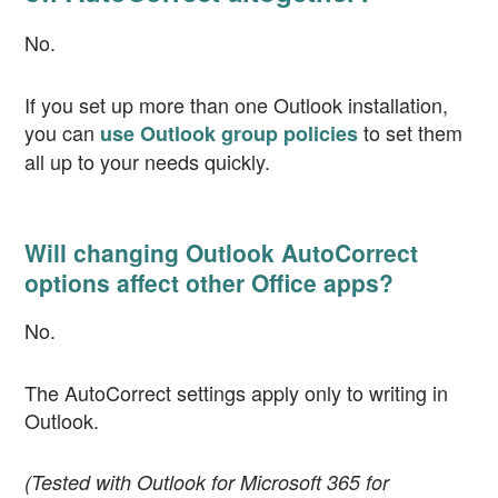
No.
If you set up more than one Outlook installation,
you can
to set them
use Outlook group policies
all up to your needs quickly.
Will changing Outlook AutoCorrect
options affect other Office apps?
No.
The AutoCorrect settings apply only to writing in
Outlook.
(Tested with Outlook for Microsoft 365 for