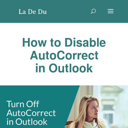
How to Disable
AutoCorrect
in Outlook