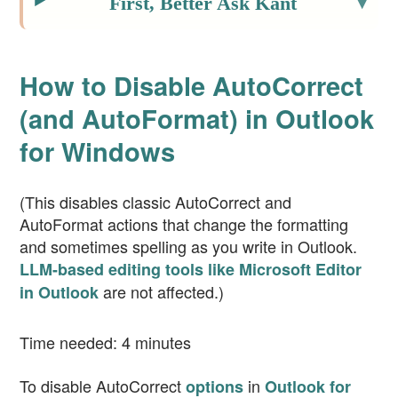
First, Better Ask Kant
How to Disable AutoCorrect
(and AutoFormat) in Outlook
for Windows
(This disables classic AutoCorrect and
AutoFormat actions that change the formatting
and sometimes spelling as you write in Outlook.
LLM-based editing tools like Microsoft Editor
are not affected.)
in Outlook
Time needed:
4 minutes
To disable AutoCorrect
in
options
Outlook for