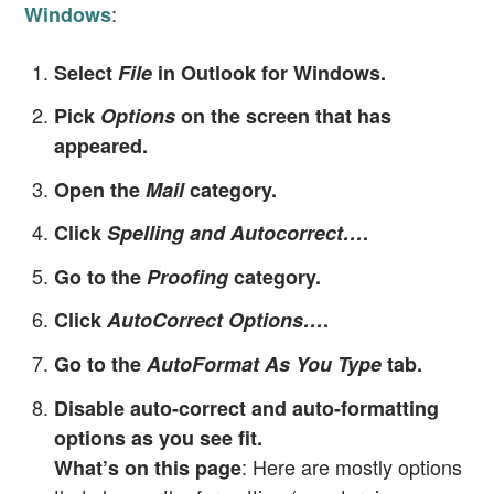
:
Windows
Select
File
in Outlook for Windows.
Pick
Options
on the screen that has
appeared.
Open the
Mail
category.
Click
Spelling and Autocorrect…
.
Go to the
Proofing
category.
Click
AutoCorrect Options…
.
Go to the
AutoFormat As You Type
tab.
Disable auto-correct and auto-formatting
options as you see fit.
: Here are mostly options
What’s on this page