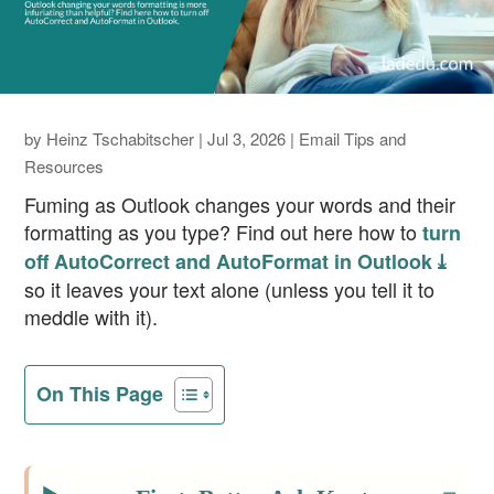
by
Heinz Tschabitscher
|
Jul 3, 2026
|
Email Tips and
Resources
Fuming as Outlook changes your words and their
formatting as you type? Find out here how to
turn
off AutoCorrect and AutoFormat in Outlook ⤓
so it leaves your text alone (unless you tell it to
meddle with it).
On This Page