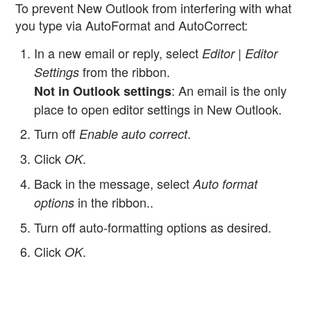
To prevent New Outlook from interfering with what
you type via AutoFormat and AutoCorrect:
In a new email or reply, select
Editor | Editor
from the ribbon.
Settings
: An email is the only
Not in Outlook settings
place to open editor settings in New Outlook.
Turn off
.
Enable auto correct
Click
.
OK
Back in the message, select
Auto format
in the ribbon..
options
Turn off auto-formatting options as desired.
Click
.
OK