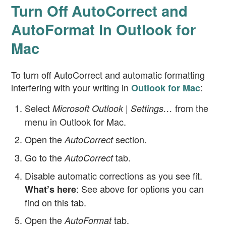
Turn Off AutoCorrect and
AutoFormat in Outlook for
Mac
To turn off AutoCorrect and automatic formatting
interfering with your writing in
:
Outlook for Mac
Select
from the
Microsoft Outlook | Settings…
menu in Outlook for Mac.
Open the
section.
AutoCorrect
Go to the
tab.
AutoCorrect
Disable automatic corrections as you see fit.
: See above for options you can
What’s here
find on this tab.
Open the
tab.
AutoFormat