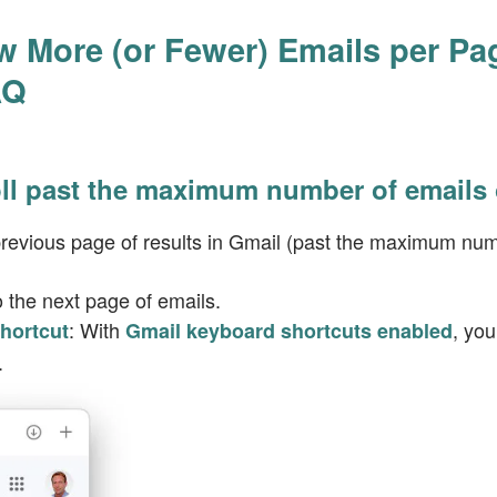
 More (or Fewer) Emails per Pa
AQ
oll past the maximum number of emails
 previous page of results in Gmail (past the maximum num
o the next page of emails.
: With
, yo
hortcut
Gmail keyboard shortcuts enabled
.