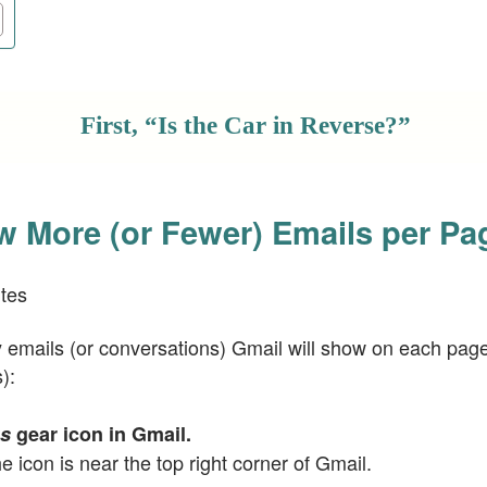
First, “Is the Car in Reverse?”
 More (or Fewer) Emails per Pa
tes
mails (or conversations) Gmail will show on each page
):
gs
gear icon in Gmail.
he icon is near the top right corner of Gmail.