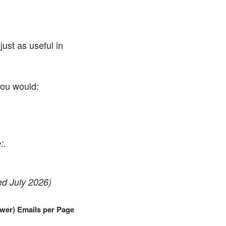
ust as useful in
you would:
:.
ed July 2026)
wer) Emails per Page