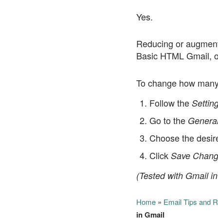
Yes.
Reducing or augmenti
Basic HTML Gmail, o
To change how many 
Follow the
Settin
Go to the
Genera
Choose the desir
Click
Save Chang
(Tested with Gmail in
Home
»
Email Tips and 
in Gmail