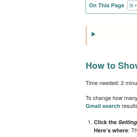
On This Page
How to Show
Time needed:
2 minu
To change how many e
results
Gmail search
Click the
Settin
: T
Here’s where