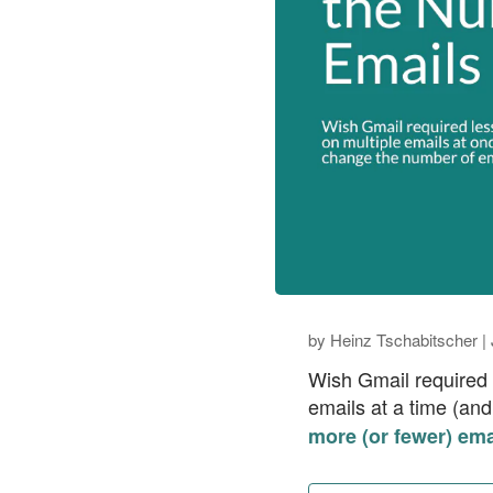
by
Heinz Tschabitscher
|
Wish Gmail required l
emails at a time (an
more (or fewer) ema