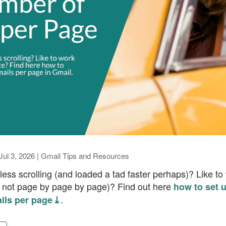
Jul 3, 2026
|
Gmail Tips and Resources
ess scrolling (and loaded a tad faster perhaps)? Like to
d not page by page by page)? Find out here
how to set 
.
ils per page ⤓