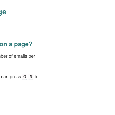
ge
 on a page?
ber of emails per
u can press
to
G
N