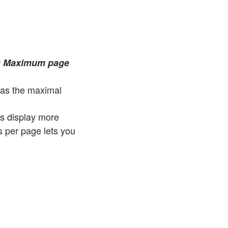
r
Maximum page
as the maximal
ts display more
s per page lets you