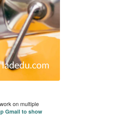
 work on multiple
up Gmail to show