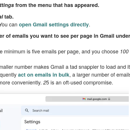
ttings
from the menu that has appeared.
l
tab.
 You can
.
open Gmail settings directly
er of emails you want to see per page in Gmail unde
he minimum is five emails per page, and you choose
100
smaller number makes Gmail a tad snappier to load and i
equently
, a larger number of email
act on emails in bulk
more conveniently.
5
is an oft-used compromise.
2