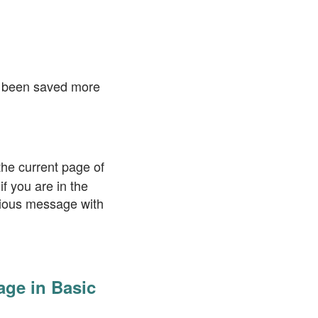
ve been saved more
the current page of
f you are in the
evious message with
age in Basic