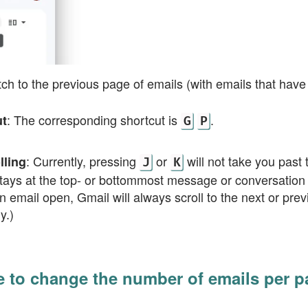
tch to the previous page of emails (with emails that ha
: The corresponding shortcut is
.
ut
G
P
: Currently, pressing
or
will not take you past 
lling
J
K
tays at the top- or bottommost message or conversation i
n email open, Gmail will always scroll to the next or pr
y.)
e to change the number of emails per p