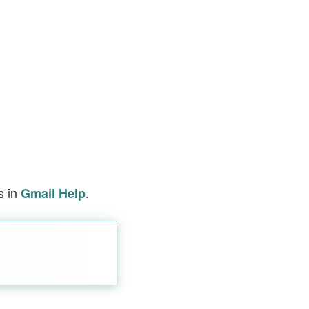
s in
.
Gmail Help