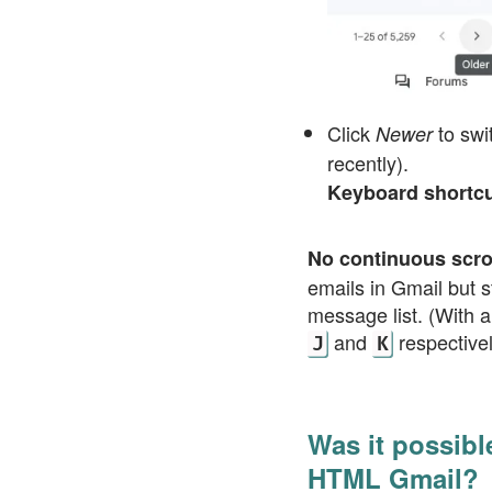
Click
to swi
Newer
recently).
Keyboard shortc
No continuous scro
emails in Gmail but s
message list. (With a
and
respectivel
J
K
Was it possibl
HTML Gmail?