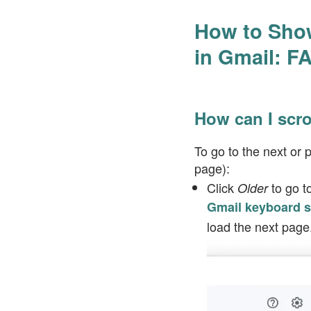
How to Show
in Gmail: F
How can I scr
To go to the next or
page):
Click
to go t
Older
Gmail keyboard s
load the next page