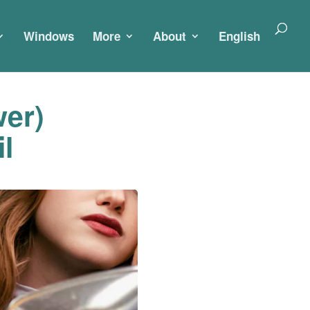
Windows
More
About
English
er)
l