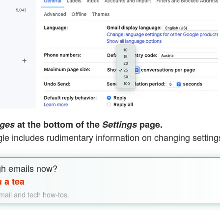
ges
at the bottom of the
Settings
page.
le includes rudimentary information on changing setting
gh emails now?
 a tea
email and tech how-tos.