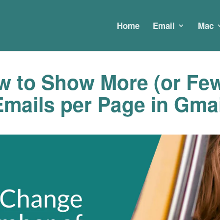
Home
Email
Mac
 to Show More (or Few
Emails per Page in Gmai