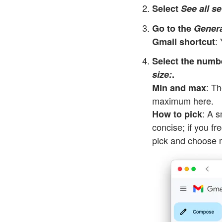
Select
See all se
Go to the
Genera
:
Gmail shortcut
Select the numb
size:
.
: T
Min and max
maximum here.
: A 
How to pick
concise; if you fr
pick and choose 