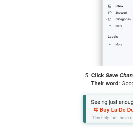
Click
Save Chan
: Goog
Their word
Seeing just enou
⇆
Buy La De Du
Tips help fuel these 