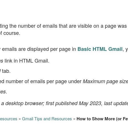
ng the number of emails that are visible on a page was j
f course.
emails are displayed per page in
, 
Basic HTML Gmail
link in HTML Gmail.
gs
tab.
l
ed number of emails per page under
Maximum page size
.
es
 a desktop browser; first published May 2023, last updat
Resources
»
Gmail Tips and Resources
»
How to Show More (or Fe