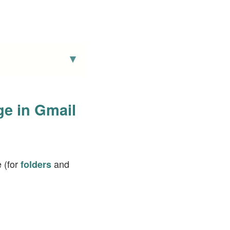
ge in Gmail
 (for
and
folders