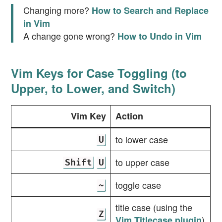
Changing more?
How to Search and Replace
in Vim
A change gone wrong?
How to Undo in Vim
Vim Keys for Case Toggling (to
Upper, to Lower, and Switch)
Vim Key
Action
to lower case
U
to upper case
Shift
U
toggle case
~
title case (using the
Z
)
Vim Titlecase plugin