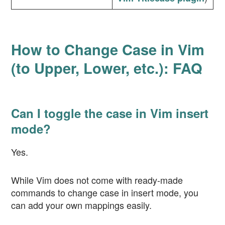
How to Change Case in Vim
(to Upper, Lower, etc.): FAQ
Can I toggle the case in Vim insert
mode?
Yes.
While Vim does not come with ready-made
commands to change case in insert mode, you
can add your own mappings easily.