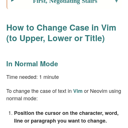
First, Negotiating Stairs
How to Change Case in Vim
(to Upper, Lower or Title)
In Normal Mode
Time needed:
1 minute
To change the case of text in
or Neovim using
Vim
normal mode:
Position the cursor on the character, word,
line or paragraph you want to change.