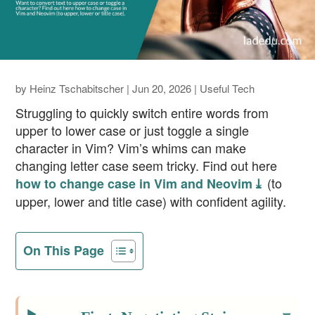
by
Heinz Tschabitscher
|
Jun 20, 2026
|
Useful Tech
Struggling to quickly switch entire words from
upper to lower case or just toggle a single
character in Vim? Vim’s whims can make
changing letter case seem tricky. Find out here
(to
how to change case in Vim and Neovim ⤓
upper, lower and title case) with confident agility.
On This Page