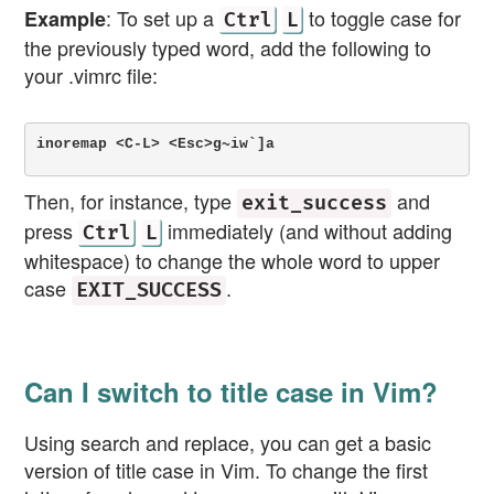
: To set up a
to toggle case for
Example
Ctrl
L
the previously typed word, add the following to
your .vimrc file:
inoremap <C-L> <Esc>g~iw`]a
Then, for instance, type
and
exit_success
press
immediately (and without adding
Ctrl
L
whitespace) to change the whole word to upper
case
.
EXIT_SUCCESS
Can I switch to title case in Vim?
Using search and replace, you can get a basic
version of title case in Vim. To change the first