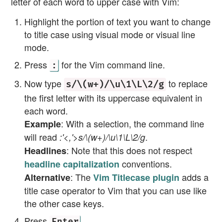
letter of each word to upper case with Vim:
Highlight the portion of text you want to change
to title case using visual mode or visual line
mode.
Press
for the Vim command line.
:
Now type
to replace
s/\(w+)/\u\1\L\2/g
the first letter with its uppercase equivalent in
each word.
: With a selection, the command line
Example
will read
.
:'<,'>s/\(w+)/\u\1\L\2/g
: Note that this does not respect
Headlines
conventions.
headline capitalization
: The
adds a
Alternative
Vim Titlecase plugin
title case operator to Vim that you can use like
the other case keys.
Press
.
Enter