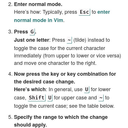
Enter normal mode.
Here’s how: Typically, press
to
enter
Esc
.
normal mode in Vim
Press
.
G
: Press
(tilde) instead to
Just one letter
~
toggle the case for the current character
immediately (from upper to lower or vice versa)
and move one character to the right.
Now press the key or key combination for
the desired case change.
: In general, use
for lower
Here’s which
U
case,
for upper case and
to
Shift
U
~
toggle the current case; see the table below.
Specify the range to which the change
should apply.