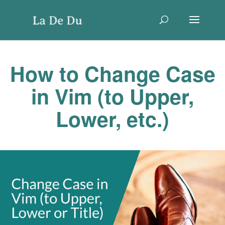
How to Change Case
in Vim (to Upper,
Lower, etc.)