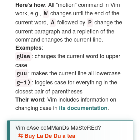
’
: All “motion” command in Vim
Here
s how
work, e.g.,
changes until the end of the
W
current word,
followed by
change the
A
P
current paragraph and a repletion of the
command changes the current line.
:
Examples
: changes the current word to upper
gUaw
case
: makes the current line all lowercase
guu
: toggles case for everything in the
g~i)
closest pair of parentheses
: Vim includes information on
Their word
changing case in
.
its documentation
Vim cAse coMManDs MaSteREd?
⇆
Buy La De Du a tea