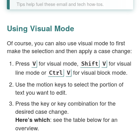
Tips help fuel these email and tech how-tos.
Using Visual Mode
Of course, you can also use visual mode to first
make the selection and then apply a case change:
Press
for visual mode,
for visual
V
Shift
V
line mode or
for visual block mode.
Ctrl
V
Use the motion keys to select the portion of
text you want to edit.
Press the key or key combination for the
desired case change.
: see the table below for an
Here’s which
overview.