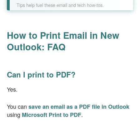
Tips help fuel these email and tech how-tos.
How to Print Email in New
Outlook: FAQ
Can I print to PDF?
Yes.
You can
save an email as a PDF file in Outlook
using
.
Microsoft Print to PDF