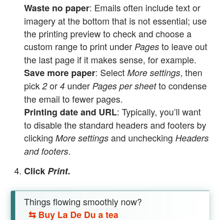
: Emails often include text or
Waste no paper
imagery at the bottom that is not essential; use
the printing preview to check and choose a
custom range to print under
to leave out
Pages
the last page if it makes sense, for example.
: Select
, then
Save more paper
More settings
pick
or
under
to condense
2
4
Pages per sheet
the email to fewer pages.
: Typically, you’ll want
Printing date and URL
to disable the standard headers and footers by
clicking
and unchecking
More settings
Headers
.
and footers
Click
Print
.
Things flowing smoothly now?
⇆
Buy La De Du a tea