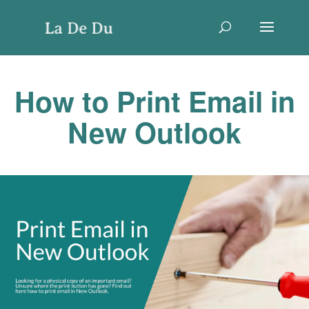
How to Print Email in
New Outlook