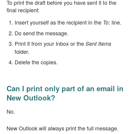
To print the draft before you have sent it to the
final recipient:
Insert yourself as the recipient in the
line.
To:
Do send the message.
Print it from your Inbox or the
Sent Items
folder.
Delete the copies.
Can I print only part of an email in
New Outlook?
No.
New Outlook will always print the full message.