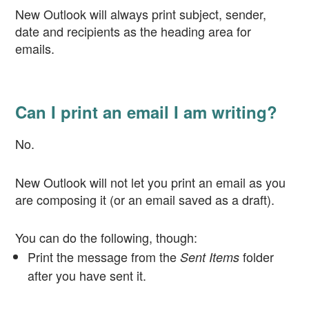
New Outlook will always print subject, sender,
date and recipients as the heading area for
emails.
Can I print an email I am writing?
No.
New Outlook will not let you print an email as you
are composing it (or an email saved as a draft).
You can do the following, though:
Print the message from the
folder
Sent Items
after you have sent it.