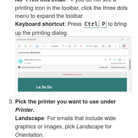
printing icon in the toolbar, click the three dots
menu to expand the toolbar.
: Press
to bring
Keyboard shortcut
Ctrl
P
up the printing dialog.
Pick the printer you want to use under
Printer
.
: For emails that include wide
Landscape
graphics or images, pick
for
Landscape
.
Orientation