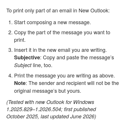
To print only part of an email in New Outlook:
Start composing a new message.
Copy the part of the message you want to
print.
Insert it in the new email you are writing.
: Copy and paste the message’s
Subjective
line, too.
Subject
Print the message you are writing as above.
: The sender and recipient will not be the
Note
original message’s but yours.
(Tested with new Outlook for Windows
1.2025.829–1.2026.504; first published
October 2025, last updated June 2026)