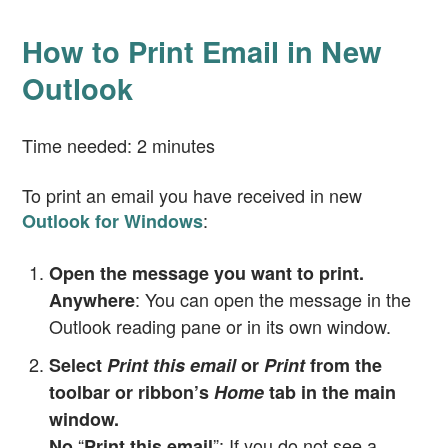
How to Print Email in New
Outlook
Time needed:
2 minutes
To print an email you have received in new
:
Outlook for Windows
Open the message you want to print.
: You can open the message in the
Anywhere
Outlook reading pane or in its own window.
Select
Print this email
or
Print
from the
toolbar or ribbon’s
Home
tab in the main
window.
“
”: If you do not see a
No
Print this email