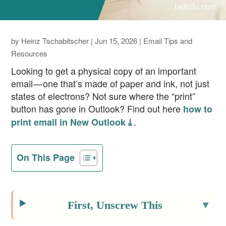
by
Heinz Tschabitscher
|
Jun 15, 2026
|
Email Tips and
Resources
Looking to get a physical copy of an important
email — one that’s made of paper and ink, not just
states of electrons? Not sure where the “print”
button has gone in Outlook? Find out here
how to
.
print email in New Outlook ⤓
On This Page
First, Unscrew This