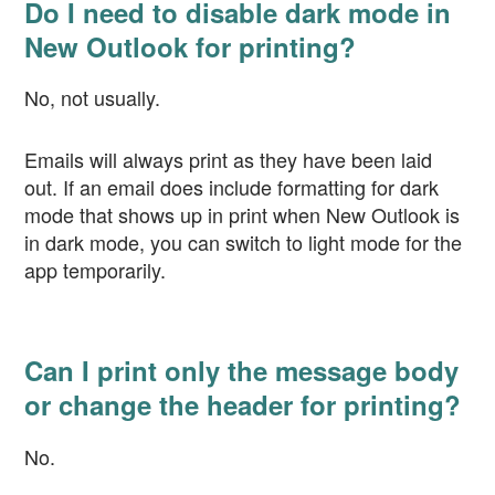
Do I need to disable dark mode in
New Outlook for printing?
No, not usually.
Emails will always print as they have been laid
out. If an email does include formatting for dark
mode that shows up in print when New Outlook is
in dark mode, you can switch to light mode for the
app temporarily.
Can I print only the message body
or change the header for printing?
No.